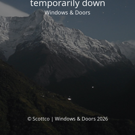
temporarily down
Windows & Doors
© Scottco | Windows & Doors 2026