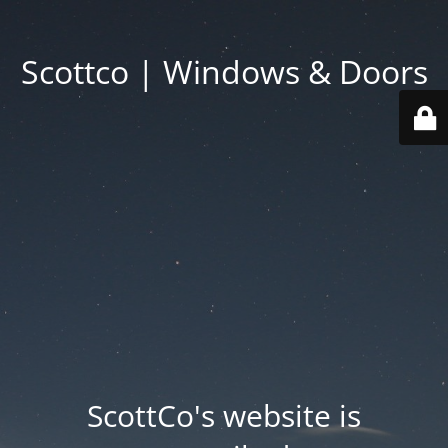
Scottco | Windows & Doors
ScottCo's website is